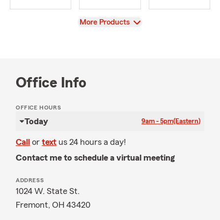
View
More Products
Office Info
OFFICE HOURS
Today
9am - 5pm
(Eastern)
Call
or
text
us 24 hours a day!
Contact me to schedule a virtual meeting
ADDRESS
1024 W. State St.
Fremont, OH 43420