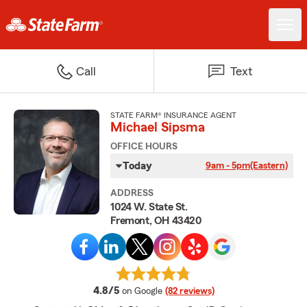
Call
Text
STATE FARM® INSURANCE AGENT
Michael Sipsma
OFFICE HOURS
Today
9am - 5pm
(Eastern)
ADDRESS
1024 W. State St.
Fremont, OH 43420
average rating
4.8/5
on Google
(82 reviews)