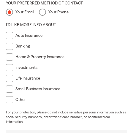
YOUR PREFERRED METHOD OF CONTACT
Your Email
Your Phone
I'D LIKE MORE INFO ABOUT:
Auto Insurance
Banking
Home & Property Insurance
Investments
Life Insurance
Small Business Insurance
Other
For your protection, please do not include sensitive personal information such as
social security numbers, credit/debit card number, or health/medical
information.