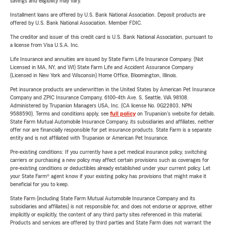
savings and eligibility may vary.
Installment loans are offered by U.S. Bank National Association. Deposit products are
offered by U.S. Bank National Association. Member FDIC.
The creditor and issuer of this credit card is U.S. Bank National Association, pursuant to
a license from Visa U.S.A. Inc.
Life Insurance and annuities are issued by State Farm Life Insurance Company. (Not
Licensed in MA, NY, and WI) State Farm Life and Accident Assurance Company
(Licensed in New York and Wisconsin) Home Office, Bloomington, Illinois.
Pet insurance products are underwritten in the United States by American Pet Insurance
Company and ZPIC Insurance Company, 6100-4th Ave. S, Seattle, WA 98108.
Administered by Trupanion Managers USA, Inc. (CA license No. 0G22803, NPN
9588590). Terms and conditions apply, see
full policy
on Trupanion's website for details.
State Farm Mutual Automobile Insurance Company, its subsidiaries and affiliates, neither
offer nor are financially responsible for pet insurance products. State Farm is a separate
entity and is not affiliated with Trupanion or American Pet Insurance.
Pre-existing conditions: If you currently have a pet medical insurance policy, switching
carriers or purchasing a new policy may affect certain provisions such as coverages for
pre-existing conditions or deductibles already established under your current policy. Let
your State Farm® agent know if your existing policy has provisions that might make it
beneficial for you to keep.
State Farm (including State Farm Mutual Automobile Insurance Company and its
subsidiaries and affiliates) is not responsible for, and does not endorse or approve, either
implicitly or explicitly, the content of any third party sites referenced in this material.
Products and services are offered by third parties and State Farm does not warrant the