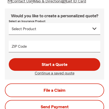
Contact Us
Map & Directions
Get ID Card
Would you like to create a personalized quote?
Select an Insurance Product
ZIP Code
Start a Quote
Continue a saved quote
File a Claim
Send Payment