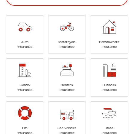
Auto
Motorcycle
Homeowners
Insurance
Insurance
Insurance
Condo
Renters
Business
Insurance
Insurance
Insurance
Life
Rec Vehicles
Boat
Insurance
Insurance
Insurance