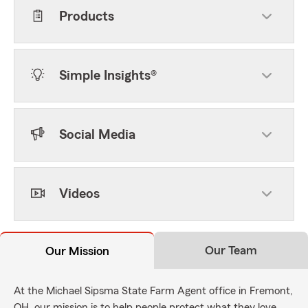
Products
Simple Insights®
Social Media
Videos
Our Team
Our Mission
At the Michael Sipsma State Farm Agent office in Fremont,
OH, our mission is to help people protect what they love