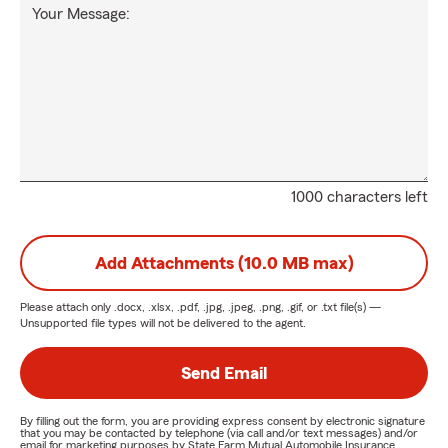
Your Message:
1000 characters left
Add Attachments (10.0 MB max)
Please attach only
.docx, .xlsx, .pdf, .jpg, .jpeg, .png, .gif, or .txt
file(s) —
Unsupported file types will not be delivered to the agent.
Send Email
By filling out the form, you are providing express consent by electronic signature
that you may be contacted by telephone (via call and/or text messages) and/or
email for marketing purposes by State Farm Mutual Automobile Insurance