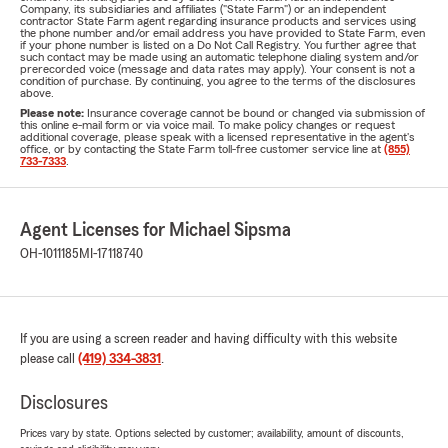
Company, its subsidiaries and affiliates ("State Farm") or an independent
contractor State Farm agent regarding insurance products and services using
the phone number and/or email address you have provided to State Farm, even
if your phone number is listed on a Do Not Call Registry. You further agree that
such contact may be made using an automatic telephone dialing system and/or
prerecorded voice (message and data rates may apply). Your consent is not a
condition of purchase. By continuing, you agree to the terms of the disclosures
above.
Please note:
Insurance coverage cannot be bound or changed via submission of
this online e-mail form or via voice mail. To make policy changes or request
additional coverage, please speak with a licensed representative in the agent's
office, or by contacting the State Farm toll-free customer service line at
(855)
733-7333
.
Agent Licenses for Michael Sipsma
OH-1011185
MI-17118740
If you are using a screen reader and having difficulty with this website
please call
(419) 334-3831
.
Disclosures
Prices vary by state. Options selected by customer; availability, amount of discounts,