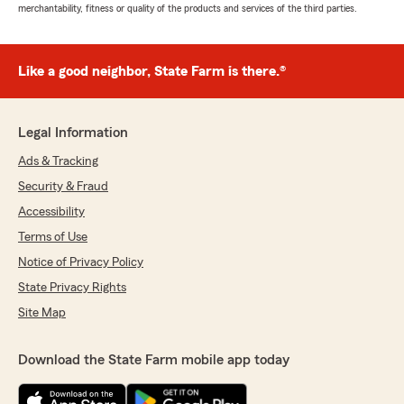
merchantability, fitness or quality of the products and services of the third parties.
Like a good neighbor, State Farm is there.®
Legal Information
Ads & Tracking
Security & Fraud
Accessibility
Terms of Use
Notice of Privacy Policy
State Privacy Rights
Site Map
Download the State Farm mobile app today