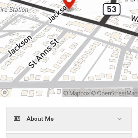
About Me