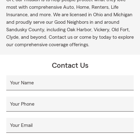
most with comprehensive Auto, Home, Renters, Life
Insurance, and more. We are licensed in Ohio and Michigan
and proudly serve our Good Neighbors in and around
Sandusky County, including Oak Harbor, Vickery, Old Fort,
Clyde, and beyond. Contact us or come by today to explore
our comprehensive coverage offerings.
Contact Us
Your Name
Your Phone
Your Email