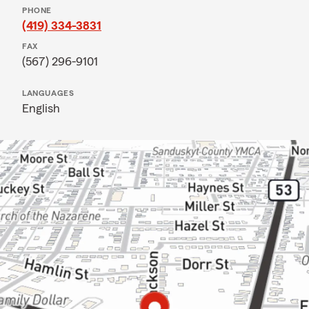
PHONE
(419) 334-3831
FAX
(567) 296-9101
LANGUAGES
English