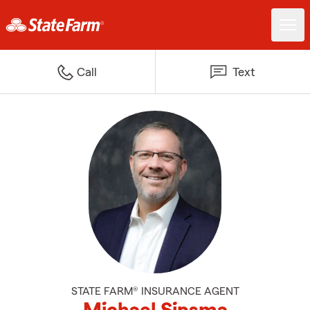
Call
Text
STATE FARM® INSURANCE AGENT