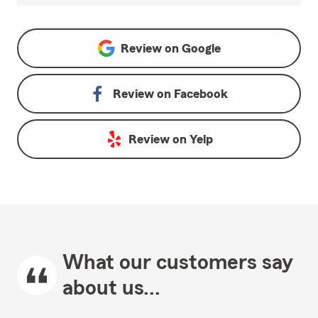
Review on
Google
Review on
Facebook
Review on
Yelp
What our customers say
about us...