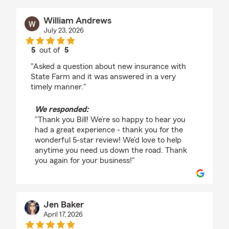
William Andrews
July 23, 2026
5
out of
5
rating by William Andrews
"Asked a question about new insurance with
State Farm and it was answered in a very
timely manner."
We responded:
"Thank you Bill! We’re so happy to hear you
had a great experience - thank you for the
wonderful 5-star review! We’d love to help
anytime you need us down the road. Thank
you again for your business!"
Jen Baker
April 17, 2026