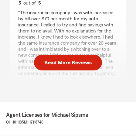
5
out of
5
rating by Jen Baker
"The insurance company I was with increased
by bill over $70 per month for my auto
insurance. I called to try and find savings with
them to no avail. With no explanation for the
increase, I knew I had to look elsewhere. I had
the same insurance company for over 20 years
and I was intimidated by switching over to a
new company. Mickey was extremely helpful
with navigating me through the changes. The
Read More Reviews
information she provided to me was clear and
understandable and the turnaround to get my
policies in order were spectacular. I am saving
over $300 monthly with my new policy. I am
extremely satisfied with my choice of going
with State Farm Insurance."
We responded:
Agent Licenses for Michael Sipsma
"Jen, Thank you for the wonderful 5-star
OH-1011185
MI-17118740
review and welcome to our agency! We are
so happy you had a wonderful experience
with us here at State Farm Agent Michael