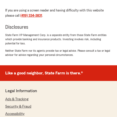
Sipsma’s and with our Team. If you ever need
anything down the road, do not hesitate to
If you are using a screen reader and having difficulty with this website
reach out—we would love to and are here to
please call
(419) 334-3831
.
help!"
Disclosures
State Farm VP Management Corp. is a separate entity from those State Farm entities
which provide banking and insurance products. Investing involves risk, including
Carolyn Bradt
potential for loss.
March 24, 2026
Neither State Farm nor its agents provide tax or legal advice. Please consult a tax or legal
advisor for advice regarding your personal circumstances.
5
out of
5
rating by Carolyn Bradt
"I am so excited, but how wonderful Mike
Sipsma and his whole staff have been to me
Like a good neighbor, State Farm is there.®
and every problem I’ve talked to them about,
they have taken time and never made me feel
rushed. Thank you so much for your wonderful
Legal Information
staff and you."
Ads & Tracking
We responded:
Security & Fraud
"Carolyn, Thank you for the wonderful 5-star
Accessibility
review! We are so happy you had a