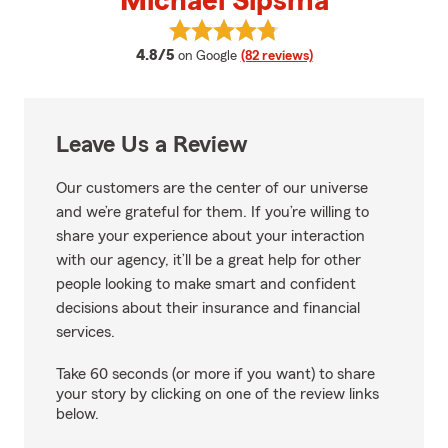
Michael Sipsma
View Michael Sipsma's reviews o
average rating
4.8/5
on Google
(82 reviews)
Leave Us a Review
Our customers are the center of our universe
and we’re grateful for them. If you’re willing to
share your experience about your interaction
with our agency, it’ll be a great help for other
people looking to make smart and confident
decisions about their insurance and financial
services.
Take 60 seconds (or more if you want) to share
your story by clicking on one of the review links
below.