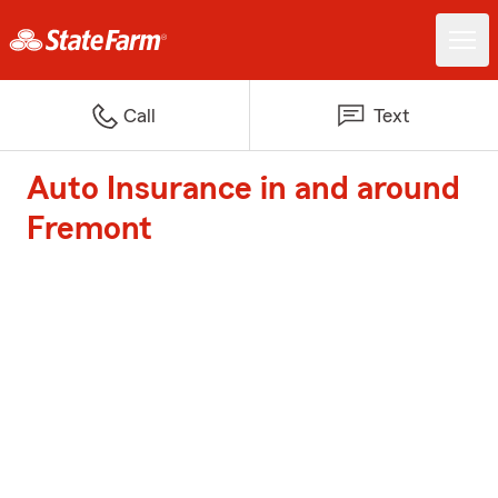
Call
Text
Auto Insurance in and around
Fremont