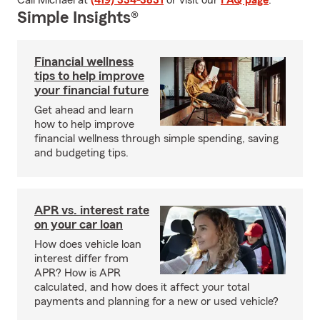
Call Michael at
(419) 334-3831
or visit our
FAQ page
.
Simple Insights®
Financial wellness
tips to help improve
your financial future
Get ahead and learn
how to help improve
financial wellness through simple spending, saving
and budgeting tips.
APR vs. interest rate
on your car loan
How does vehicle loan
interest differ from
APR? How is APR
calculated, and how does it affect your total
payments and planning for a new or used vehicle?