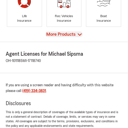
Life
Rec Vehicles
Boat
Insurance
Insurance
Insurance
View
More Products
Agent Licenses for Michael Sipsma
OH-1011185
MI-17118740
If you are using a screen reader and having difficulty with this website
please call
(419) 334-3831
.
Disclosures
This is only a general description of coverages of the available types of insurance and is
not a statement of contract. Details of coverage, limits, or services may vary in some
states. All coverages are subject to the terms, provisions, exclusions, and conditions in
the policy and any applicable endorsements and state requirements.