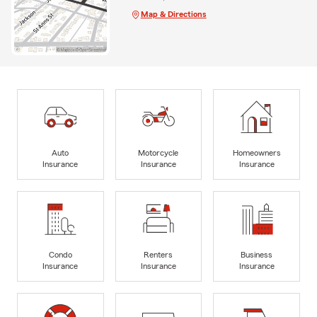
Map & Directions
Auto
Motorcycle
Homeowners
Insurance
Insurance
Insurance
Condo
Renters
Business
Insurance
Insurance
Insurance