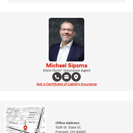
Michael Sipsma
State Farm® Insurance Agent
Get a Certificate of Liability Insurance
Office Address:
1024 W. State St.
Fremont, OH 43420