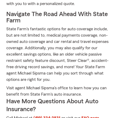
with you to with a personalized quote.
Navigate The Road Ahead With State
Farm
State Farm's fantastic options for auto coverage include,
but are not limited to, medical payments coverage, non-
owned auto coverage and car rental and travel expenses
coverage. Additionally, you may also qualify for our
excellent savings options, like an older vehicle passive
restraint safety feature discount, Steer Clear®, accident-
free driving record savings, and more! Your State Farm
agent Michael Sipsma can help you sort through what
options are right for you.
Visit agent Michael Sipsma's office to learn how you can
benefit from State Farm's auto insurance.
Have More Questions About Auto
Insurance?