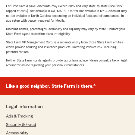
For Drive Safe & Save, discounts may exceed 30% and vary state-to-state (New York
capped at 30%). Not available in CA, MA, RI. OnStar not available in NY. A discount may
not be available in North Carolina, depending on individual facts and circumstances. In-
app setup with beacon required for Mobile.
Discount names, percentages, availability and eligibility may vary by state. Contact your
State Farm agent to confirm discount eligibility.
State Farm VP Management Corp. is a separate entity from those State Farm entities
which provide banking and insurance products. Investing involves risk, including
potential for loss.
Neither State Farm nor its agents provide tax or legal advice. Please consult a tax or legal
advisor for advice regarding your personal circumstances.
Like a good neighbor, State Farm is there.®
Legal Information
Ads & Tracking
Security & Fraud
Accessibility