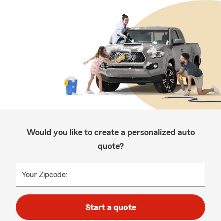
Would you like to create a personalized auto
quote?
Your Zipcode:
Start a quote