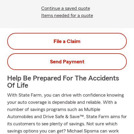
Continue a saved quote
Items needed for a quote
File a Claim
Send Payment
Help Be Prepared For The Accidents
Of Life
With State Farm, you can drive with confidence knowing
your auto coverage is dependable and reliable. With a
number of savings programs such as Multiple
Automobiles and Drive Safe & Save™, State Farm aims for
its customers to see plenty of savings. Not sure which
savings options you can get? Michael Sipsma can work