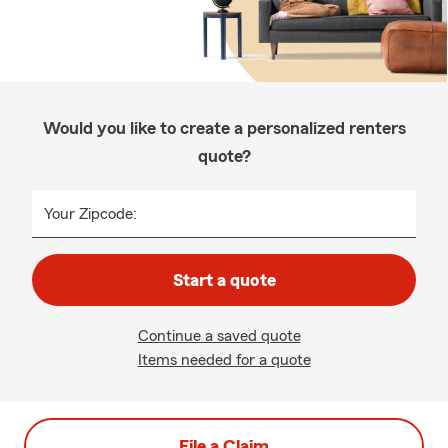
Would you like to create a personalized renters
quote?
Your Zipcode:
Start a quote
Continue a saved quote
Items needed for a quote
File a Claim