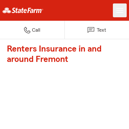
Call
Text
Renters Insurance in and
around Fremont