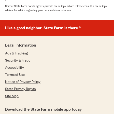
Neither State Farm nor its agents provide tax or legal advice. Please consult a tax or legal
advisor for advice regarding your personal circumstances.
Like a good neighbor, State Farm is there.®
Legal Information
Ads & Tracking
Security & Fraud
Accessibility
Terms of Use
Notice of Privacy Policy
State Privacy Rights
Site Map
Download the State Farm mobile app today