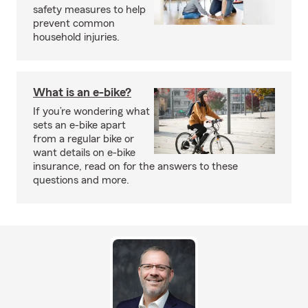
safety measures to help
prevent common
household injuries.
What is an e-bike?
If you’re wondering what
sets an e-bike apart
from a regular bike or
want details on e-bike
insurance, read on for the answers to these
questions and more.