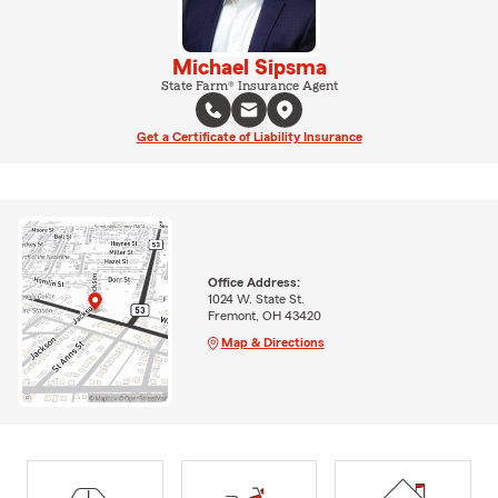
Michael Sipsma
State Farm® Insurance Agent
Get a Certificate of Liability Insurance
Office Address:
1024 W. State St.
Fremont, OH 43420
Map & Directions