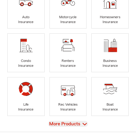
Auto
Motorcycle
Homeowners
Insurance
Insurance
Insurance
Condo
Renters
Business
Insurance
Insurance
Insurance
Life
Rec Vehicles
Boat
Insurance
Insurance
Insurance
View
More Products