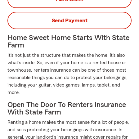
Send Payment
Home Sweet Home Starts With State
Farm
It's not just the structure that makes the home, it's also
what's inside. So, even if your home is a rented house or
townhouse, renters insurance can be one of those most
reasonable things you can do to protect your belongings,
including your guitar, video games, lamps, tablet, and
more.
Open The Door To Renters Insurance
With State Farm
Renting a home makes the most sense for a lot of people,
and so is protecting your belongings with insurance. In
general, your landlord's insurance might cover repairs for