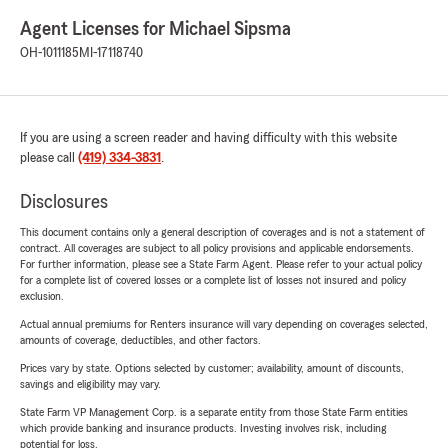
Agent Licenses for Michael Sipsma
OH-1011185
MI-17118740
If you are using a screen reader and having difficulty with this website
please call
(419) 334-3831
.
Disclosures
This document contains only a general description of coverages and is not a statement of
contract. All coverages are subject to all policy provisions and applicable endorsements.
For further information, please see a State Farm Agent. Please refer to your actual policy
for a complete list of covered losses or a complete list of losses not insured and policy
exclusion.
Actual annual premiums for Renters insurance will vary depending on coverages selected,
amounts of coverage, deductibles, and other factors.
Prices vary by state. Options selected by customer; availability, amount of discounts,
savings and eligibility may vary.
State Farm VP Management Corp. is a separate entity from those State Farm entities
which provide banking and insurance products. Investing involves risk, including
potential for loss.