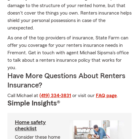
damage to the structure of your rented home, but that
doesn't cover the things you own. Renters insurance helps
shield your personal possessions in case of the
unexpected.
As one of the top providers of insurance, State Farm can
offer you coverage for your renters insurance needs in
Fremont. Get in touch with agent Michael Sipsma's office
to talk about a renters insurance policy that works for
you.
Have More Questions About Renters
Insurance?
Call Michael at
(419) 334-3831
or visit our
FAQ page
.
Simple Insights®
Home safety
checklist
Consider these home